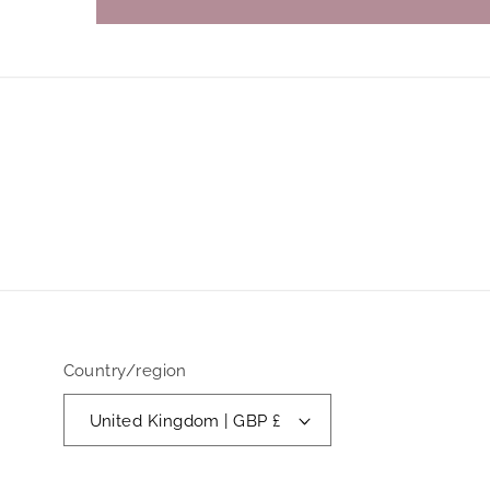
Country/region
United Kingdom | GBP £