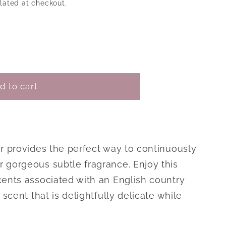
lated at checkout.
o
n
le
d to cart
er provides the perfect way to continuously
 gorgeous subtle fragrance. Enjoy this
cents associated with an English country
 scent that is delightfully delicate while