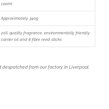
100ml
Approximately 340g
20% quality fragrance, environmentally friendly
carrier oil and 8 fibre reed sticks
despatched from our factory in Liverpool,