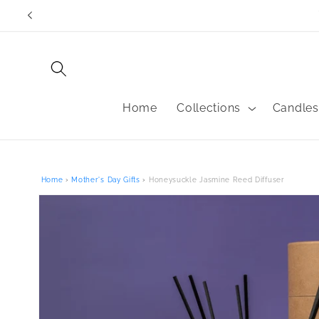
Skip to
content
Home
Collections
Candles
Home
›
Mother's Day Gifts
›
Honeysuckle Jasmine Reed Diffuser
Skip to
product
information