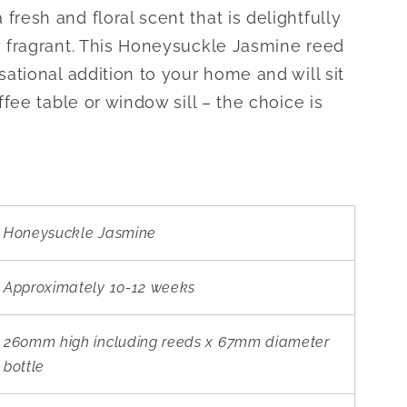
resh and floral scent that is delightfully
y fragrant. This Honeysuckle Jasmine reed
sational addition to your home and will sit
ffee table or window sill – the choice is
Honeysuckle Jasmine
Approximately 10-12 weeks
260mm high including reeds x 67mm diameter
bottle