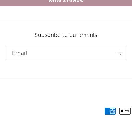
Write a review
Subscribe to our emails
Email
Payment
methods