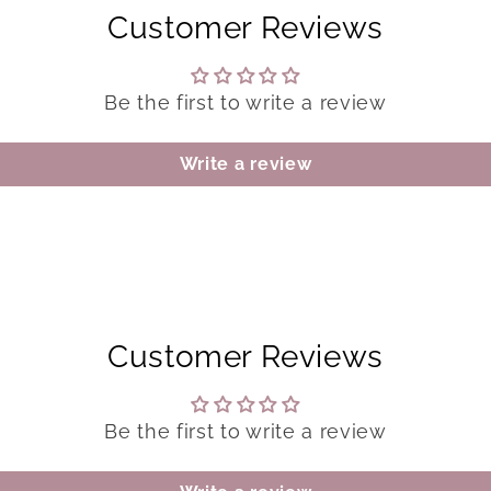
Customer Reviews
Be the first to write a review
Write a review
Customer Reviews
Be the first to write a review