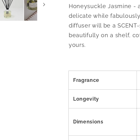
Honeysuckle Jasmine - a f
delicate while fabulousl
diffuser will be a SCENT-
beautifully on a shelf, co
yours.
Fragrance
Longevity
Dimensions