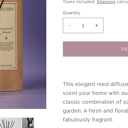
price
price
Taxes included.
Shipping
calcu
Quantity
Decrease
Increase
quantity
quantity
for
for
Honeysuckle
Honeysuck
Ad
Jasmine
Jasmine
Reed
Reed
Diffuser
Diffuser
This elegant reed diffus
scent your home with our
classic combination of s
garden. A fresh and floral
fabulously fragrant.