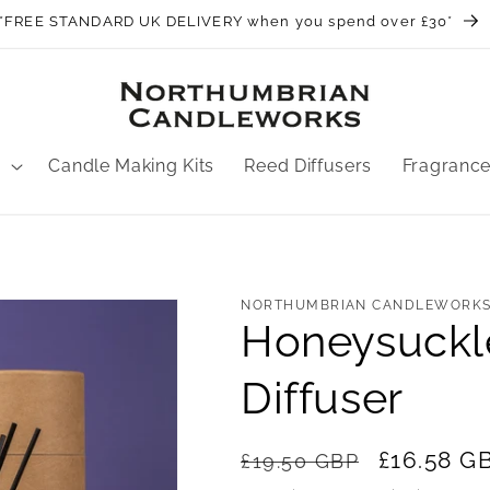
*FREE STANDARD UK DELIVERY when you spend over £30*
Candle Making Kits
Reed Diffusers
Fragranc
NORTHUMBRIAN CANDLEWORK
Honeysuckl
Diffuser
Regular
Sale
£16.58 G
£19.50 GBP