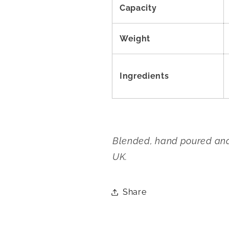
Capacity
Weight
Ingredients
Blended, hand poured and 
UK.
Share