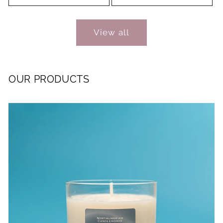
View all
OUR PRODUCTS