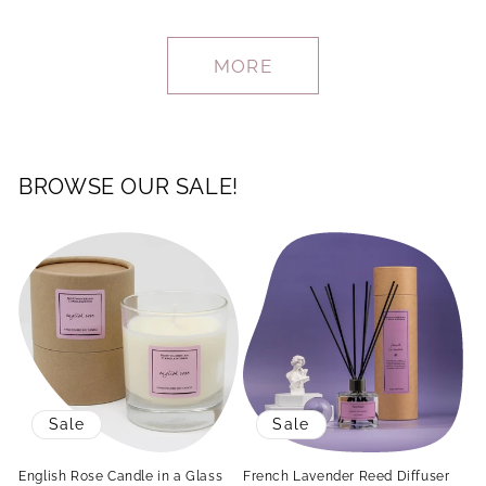
MORE
BROWSE OUR SALE!
Sale
Sale
English Rose Candle in a Glass
French Lavender Reed Diffuser