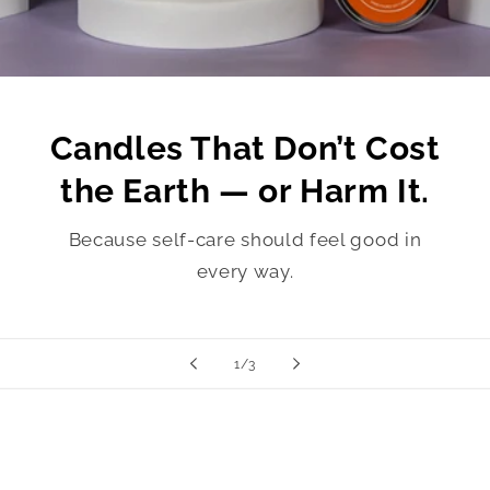
Candles That Don’t Cost
the Earth — or Harm It.
Because self-care should feel good in
every way.
of
1
/
3