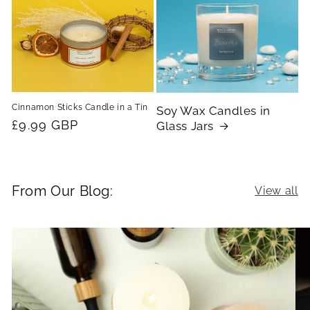
Cinnamon Sticks Candle in a Tin
Soy Wax Candles in
Regular
£9.99 GBP
Glass Jars
price
From Our Blog:
View all