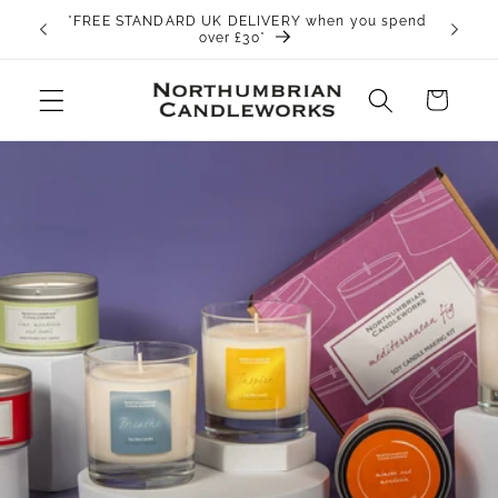
Skip to
*FREE STANDARD UK DELIVERY when you spend
content
over £30*
Cart