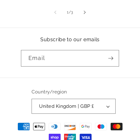
of
1
/
3
Subscribe to our emails
Email
Country/region
United Kingdom | GBP £
Payment
methods