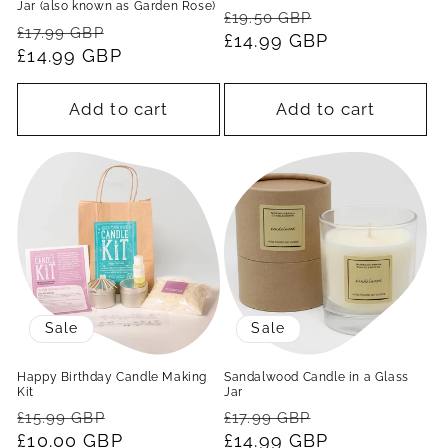
Jar (also known as Garden Rose)
Regular
Sale
£19.50 GBP
Regular
Sale
£17.99 GBP
price
£14.99 GBP
price
price
£14.99 GBP
price
Add to cart
Add to cart
Sale
Sale
Happy Birthday Candle Making
Sandalwood Candle in a Glass
Kit
Jar
Regular
Sale
Regular
Sale
£15.99 GBP
£17.99 GBP
price
£10.00 GBP
price
price
£14.99 GBP
price