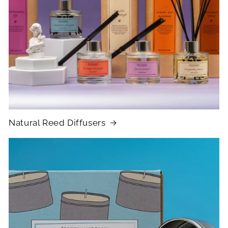
Natural Reed Diffusers