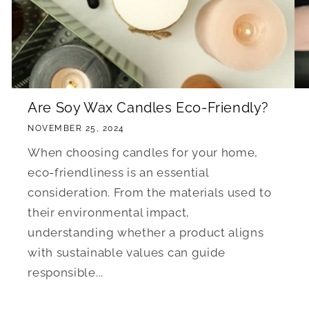
Are Soy Wax Candles Eco-Friendly?
NOVEMBER 25, 2024
When choosing candles for your home,
eco-friendliness is an essential
consideration. From the materials used to
their environmental impact,
understanding whether a product aligns
with sustainable values can guide
responsible...