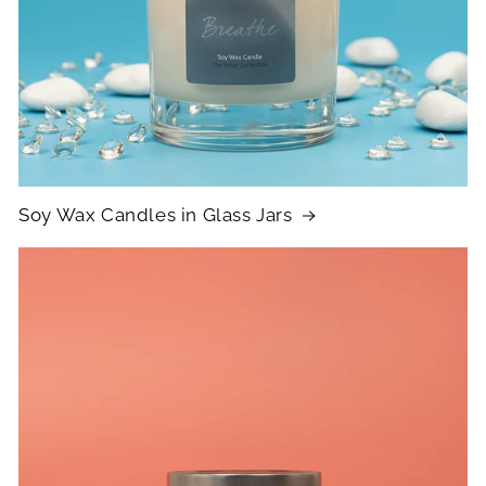
Soy Wax Candles in Glass Jars