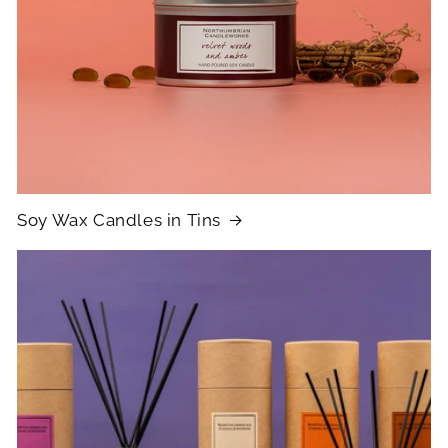
Soy Wax Candles in Tins