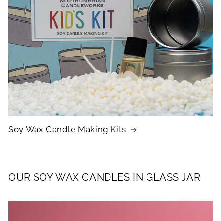
Soy Wax Candle Making Kits
OUR SOY WAX CANDLES IN GLASS JAR