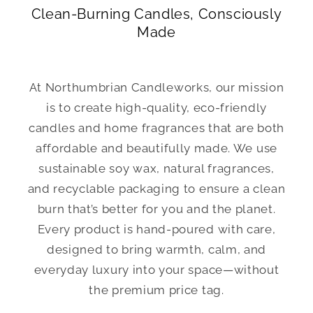
Clean-Burning Candles, Consciously
Made
At Northumbrian Candleworks, our mission
is to create high-quality, eco-friendly
candles and home fragrances that are both
affordable and beautifully made. We use
sustainable soy wax, natural fragrances,
and recyclable packaging to ensure a clean
burn that’s better for you and the planet.
Every product is hand-poured with care,
designed to bring warmth, calm, and
everyday luxury into your space—without
the premium price tag.