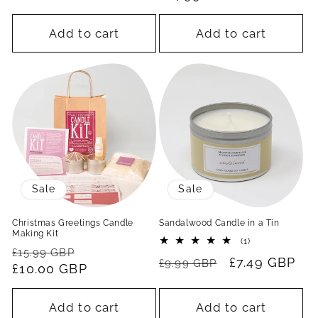
Add to cart
Add to cart
Sale
Sale
Christmas Greetings Candle
Sandalwood Candle in a Tin
Making Kit
1
(1)
Regular
Sale
total
£15.99 GBP
Regular
Sale
£7.49 GBP
reviews
£9.99 GBP
price
£10.00 GBP
price
price
price
Add to cart
Add to cart